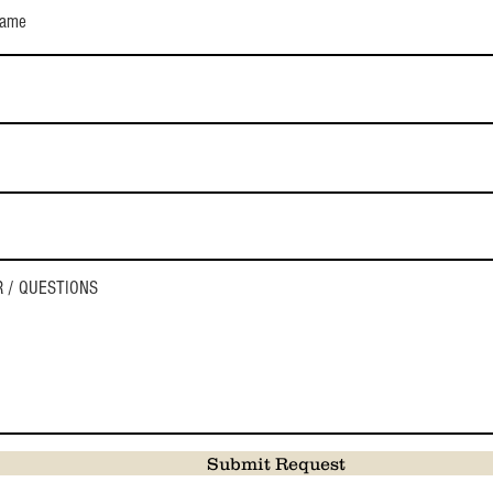
Submit Request