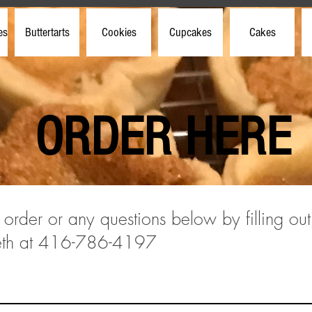
es
Buttertarts
Cookies
Cupcakes
Cakes
ORDER HERE
 order or any questions below by filling out
beth at 416-786-4197