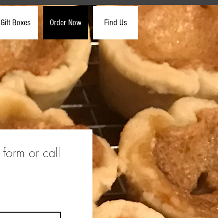
Gift Boxes
Order Now
Find Us
 form or call