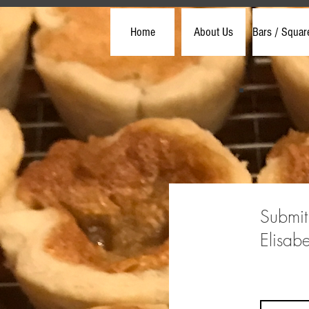
Home
About Us
Bars / Squar
Submit
Elisa