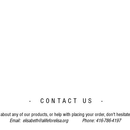
- CONTACT US -
about any of our products, or help with placing your order, don't hesitate
Email:
elisabeth@alifeforelisa.org
Phone: 416-786-4197