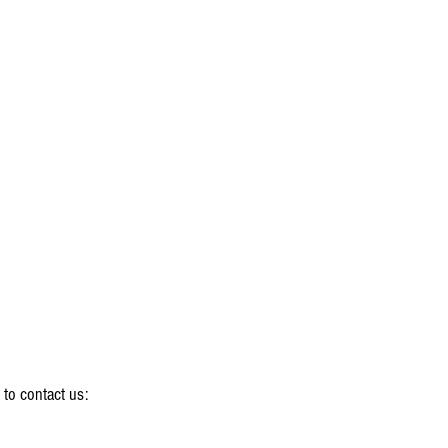
 to contact us: