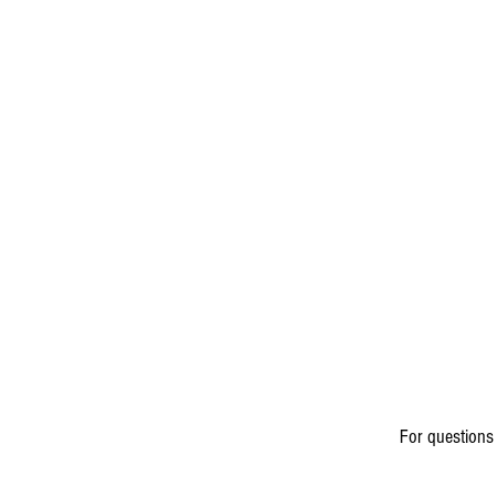
For questions 