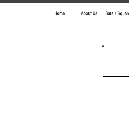
Home
About Us
Bars / Squar