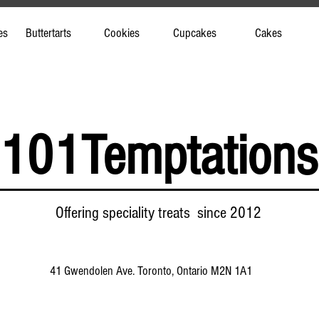
es
Buttertarts
Cookies
Cupcakes
Cakes
101Temptations
Offering speciality treats since 2012
41 Gwendolen Ave. Toronto, Ontario M2N 1A1