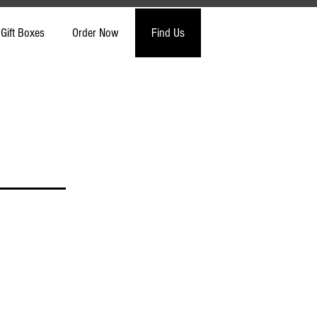
Gift Boxes
Order Now
Find Us